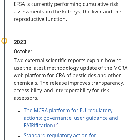
EFSA is currently performing cumulative risk
assessments on the kidneys, the liver and the
reproductive function.
2023
October
Two external scientific reports explain how to
use the latest methodology update of the MCRA
web platform for CRA of pesticides and other
chemicals. The release improves transparency,
accessibility, and interoperability for risk
assessors.
The MCRA platform for EU regulatory
actions: governance, user guidance and
FAIRification
Standard regulatory action for