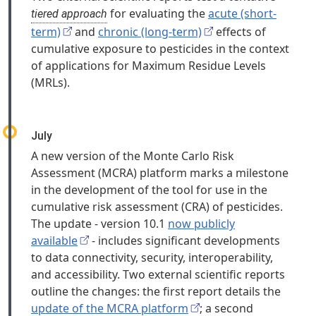
for evaluating the
acute (short-
tiered approach
term)
and
chronic (long-term)
effects of
cumulative exposure to pesticides in the context
of applications for Maximum Residue Levels
(MRLs).
July
A new version of the Monte Carlo Risk
Assessment (MCRA) platform marks a milestone
in the development of the tool for use in the
cumulative risk assessment (CRA) of pesticides.
The update - version 10.1
now publicly
available
- includes significant developments
to data connectivity, security, interoperability,
and accessibility. Two external scientific reports
outline the changes: the first report details the
update of the MCRA platform
; a second