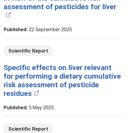
assessment of pesticides for liver
Published
:
22 September 2025
Scientific Report
Specific effects on liver relevant
for performing a dietary cumulative
risk assessment of pesticide
residues
Published
:
5 May 2025
Scientific Report