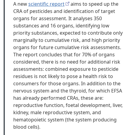
A new
scientific report
aims to speed up the
CRA of pesticides and identification of target
organs for assessment. It analyses 350
substances and 16 organs, identifying low
priority substances, expected to contribute only
marginally to cumulative risk, and high priority
organs for future cumulative risk assessments.
The report concludes that for 70% of organs
considered, there is no need for additional risk
assessments: combined exposure to pesticide
residues is not likely to pose a health risk to
consumers for those organs. In addition to the
nervous system and the thyroid, for which EFSA
has already performed CRAs, these are:
reproductive function, foetal development, liver,
kidney, male reproductive system, and
hematopoietic system (the system producing
blood cells).