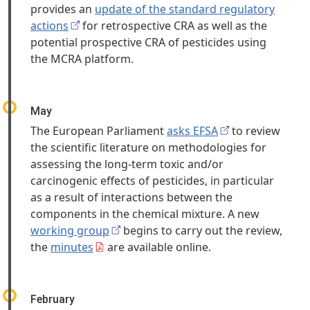
provides an
update of the standard regulatory
actions
for retrospective CRA as well as the
potential prospective CRA of pesticides using
the MCRA platform.
May
The European Parliament
asks EFSA
to review
the scientific literature on methodologies for
assessing the long-term toxic and/or
carcinogenic effects of pesticides, in particular
as a result of interactions between the
components in the chemical mixture. A new
working group
begins to carry out the review,
the
minutes
are available online.
February