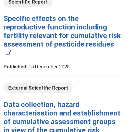
Scientific Report
Specific effects on the
reproductive function including
fertility relevant for cumulative risk
assessment of pesticide residues
Published
:
15 December 2025
External Scientific Report
Data collection, hazard
characterisation and establishment
of cumulative assessment groups
in view of the cumulative risk