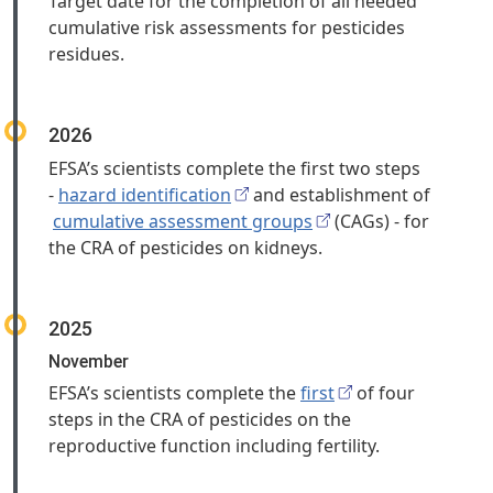
Target date for the completion of all needed
cumulative risk assessments for pesticides
residues.
2026
EFSA’s scientists complete the first two steps
-
hazard identification
and establishment of
cumulative assessment groups
(CAGs) - for
the CRA of pesticides on kidneys.
2025
November
EFSA’s scientists complete the
first
of four
steps in the CRA of pesticides on the
reproductive function including fertility.