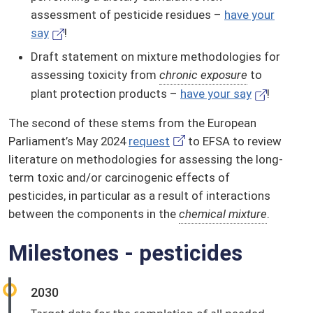
assessment of pesticide residues –
have your
say
!
Draft statement on mixture methodologies for
assessing toxicity from
chronic exposure
to
plant protection products –
have your say
!
The second of these stems from the European
Parliament’s May 2024
request
to EFSA to review
literature on methodologies for assessing the long-
term toxic and/or carcinogenic effects of
pesticides, in particular as a result of interactions
between the components in the
chemical mixture
.
Milestones - pesticides
2030