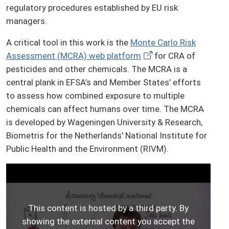
regulatory procedures established by EU risk
managers.
A critical tool in this work is the
Monte Carlo Risk
Assessment (MCRA) web platform
for CRA of
pesticides and other chemicals. The MCRA is a
central plank in EFSA’s and Member States’ efforts
to assess how combined exposure to multiple
chemicals can affect humans over time. The MCRA
is developed by Wageningen University & Research,
Biometris for the Netherlands' National Institute for
Public Health and the Environment (RIVM).
This content is hosted by a third party. By
showing the external content you accept the