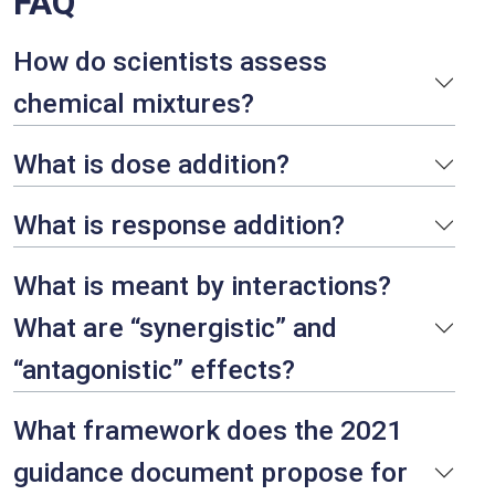
FAQ
How do scientists assess
chemical mixtures?
What is dose addition?
What is response addition?
What is meant by interactions?
What are “synergistic” and
“antagonistic” effects?
What framework does the 2021
guidance document propose for