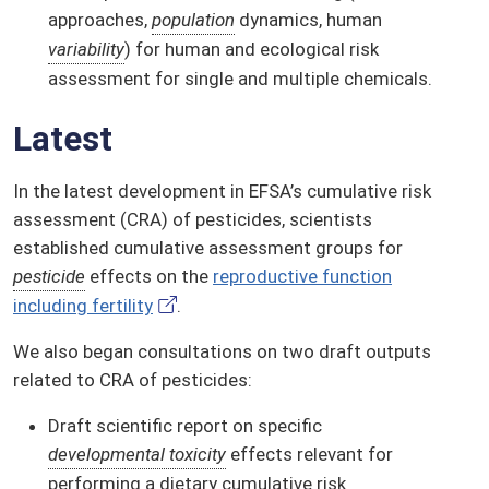
approaches,
population
dynamics, human
variability
) for human and ecological risk
assessment for single and multiple chemicals.
Latest
In the latest development in EFSA’s cumulative risk
assessment (CRA) of pesticides, scientists
established cumulative assessment groups for
pesticide
effects on the
reproductive function
including fertility
.
We also began consultations on two draft outputs
related to CRA of pesticides:
Draft scientific report on specific
developmental toxicity
effects relevant for
performing a dietary cumulative risk