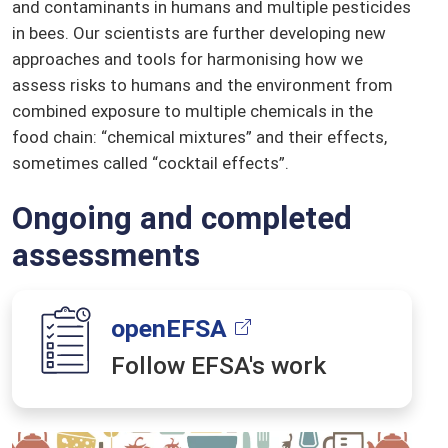
and contaminants in humans and multiple pesticides
in bees. Our scientists are further developing new
approaches and tools for harmonising how we
assess risks to humans and the environment from
combined exposure to multiple chemicals in the
food chain: “chemical mixtures” and their effects,
sometimes called “cocktail effects”.
Ongoing and completed
assessments
openEFSA
Follow EFSA's work