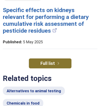
Specific effects on kidneys
relevant for performing a dietary
cumulative risk assessment of
pesticide residues
Published
:
5 May 2025
Full list
Related topics
Alternatives to animal testing
Chemicals in food