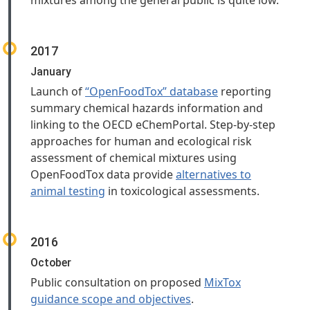
mixtures among the general public is quite low.
2017
January
Launch of
“OpenFoodTox” database
reporting
summary chemical hazards information and
linking to the OECD eChemPortal. Step-by-step
approaches for human and ecological risk
assessment of chemical mixtures using
OpenFoodTox data provide
alternatives to
animal testing
in toxicological assessments.
2016
October
Public consultation on proposed
MixTox
guidance scope and objectives
.