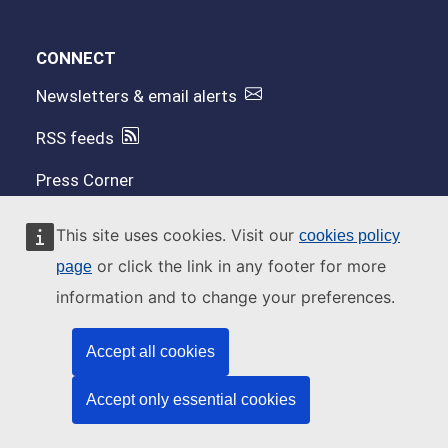
CONNECT
Newsletters & email alerts
RSS feeds
Press Corner
Contact us
This site uses cookies. Visit our
cookies policy
or click the link in any footer for more
page
ACCESS
information and to change your preferences.
OpenEFSA
Accept all cookies
EFSA Journal on Wiley
Accept only essential cookies
Connect