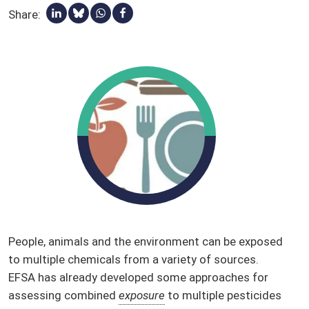
Share:
Share via Linkedin
Share via Bluesky
Share via Whatsapp
Share via Facebook
Qualified presumption of safety (QPS)
Stakeholders
Glossary
People, animals and the environment can be exposed
to multiple chemicals from a variety of sources.
EFSA has already developed some approaches for
assessing combined
exposure
to multiple pesticides