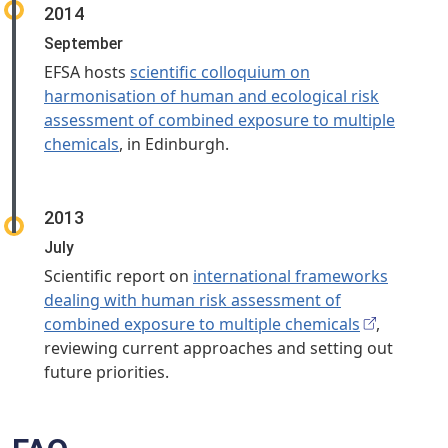
2014
September
EFSA hosts
scientific colloquium on
harmonisation of human and ecological risk
assessment of combined exposure to multiple
chemicals
, in Edinburgh.
2013
July
Scientific report on
international frameworks
dealing with human risk assessment of
combined exposure to multiple chemicals
,
reviewing current approaches and setting out
future priorities.