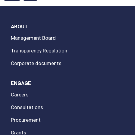
ABOUT
Management Board
Transparency Regulation
Corporate documents
ENGAGE
Careers
Consultations
Procurement
Grants