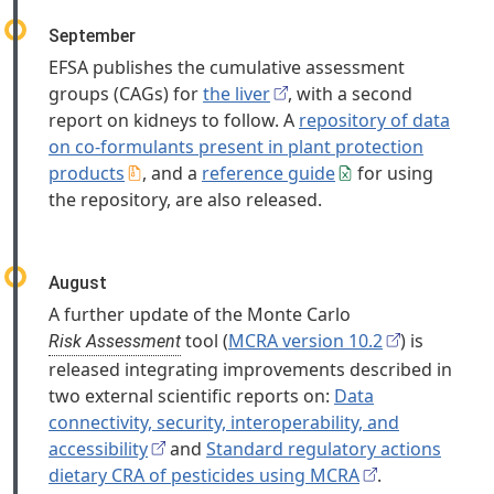
September
EFSA publishes the cumulative assessment
groups (CAGs) for
the liver
, with a second
report on kidneys to follow. A
repository of data
on co-formulants present in plant protection
products
, and a
reference guide
for using
the repository, are also released.
August
A further update of the Monte Carlo
tool (
MCRA version 10.2
) is
Risk Assessment
released integrating improvements described in
two external scientific reports on:
Data
connectivity, security, interoperability, and
accessibility
and
Standard regulatory actions
dietary CRA of pesticides using MCRA
.