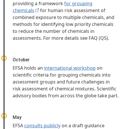
providing a framework
for grouping
chemicals
for human risk assessment of
combined exposure to multiple chemicals, and
methods for identifying low priority chemicals
to reduce the number of chemicals in
assessments. For more details see FAQ (Q5).
October
EFSA holds an
international workshop
on
scientific criteria for grouping chemicals into
assessment groups and future challenges in
risk assessment of chemical mixtures. Scientific
advisory bodies from across the globe take part.
May
EFSA
consults publicly
on a draft guidance