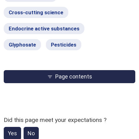
Cross-cutting science
Endocrine active substances
Glyphosate
Pesticides
Page contents
Did this page meet your expectations ?
Yes
No