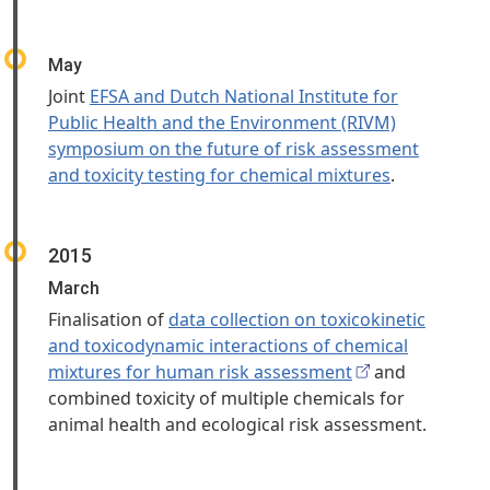
May
Joint
EFSA and Dutch National Institute for
Public Health and the Environment (RIVM)
symposium on the future of risk assessment
and toxicity testing for chemical mixtures
.
2015
March
Finalisation of
data collection on toxicokinetic
and toxicodynamic interactions of chemical
mixtures for human risk assessment
and
combined toxicity of multiple chemicals for
animal health and ecological risk assessment.