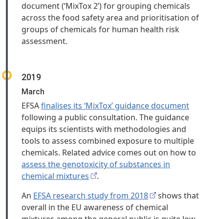
document (‘MixTox 2’) for grouping chemicals
across the food safety area and prioritisation of
groups of chemicals for human health risk
assessment.
2019
March
EFSA
finalises its ‘MixTox’ guidance document
following a public consultation. The guidance
equips its scientists with methodologies and
tools to assess combined exposure to multiple
chemicals. Related advice comes out on how to
assess the genotoxicity of substances in
chemical mixtures
.
An
EFSA research study from 2018
shows that
overall in the EU awareness of chemical