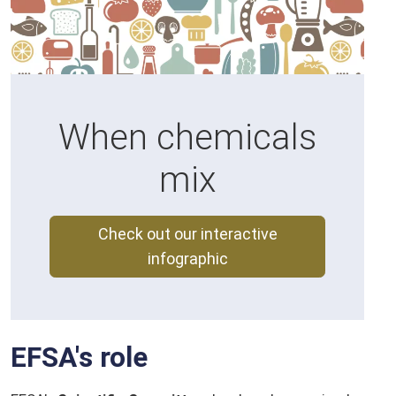
When chemicals
mix
Check out our interactive
infographic
EFSA's role