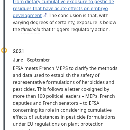
from dietary cumulative exposure to pesticide
residues that have acute effects on embryo
development
. The conclusion is that, with
varying degrees of certainty, exposure is below
the
that triggers regulatory action.
threshold
2021
June - September
EFSA meets French MEPS to clarify the methods
and data used to establish the safety of
representative formulations of herbicides and
pesticides. This follows a letter co-signed by
more than 100 political leaders – MEPs, French
deputies and French senators – to EFSA
concerning its role in considering cumulative
effects of substances in pesticide formulations
under EU regulations on plant protection