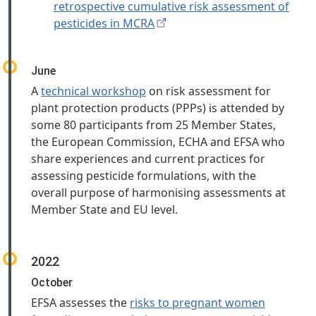
retrospective cumulative risk assessment of
pesticides in MCRA
June
A
technical workshop
on risk assessment for
plant protection products (PPPs) is attended by
some 80 participants from 25 Member States,
the European Commission, ECHA and EFSA who
share experiences and current practices for
assessing pesticide formulations, with the
overall purpose of harmonising assessments at
Member State and EU level.
2022
October
EFSA assesses the
risks to pregnant women