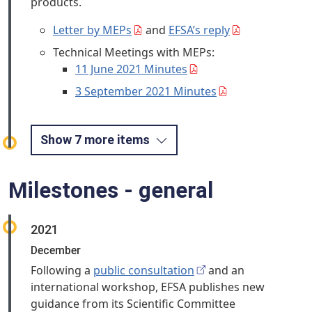
products.
Letter by MEPs
and
EFSA’s reply
Technical Meetings with MEPs:
11 June 2021 Minutes
3 September 2021 Minutes
Show 7 more items
Milestones - general
2021
December
Following a
public consultation
and an
international workshop, EFSA publishes new
guidance from its Scientific Committee