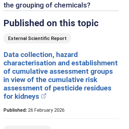
the grouping of chemicals?
Published on this topic
External Scientific Report
Data collection, hazard
characterisation and establishment
of cumulative assessment groups
in view of the cumulative risk
assessment of pesticide residues
for kidneys
Published
:
26 February 2026