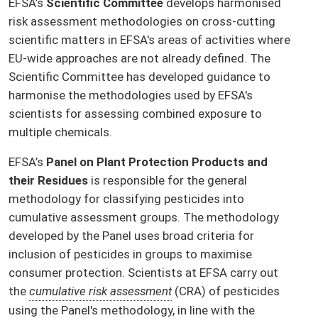
EFSA’s
Scientific Committee
develops harmonised
risk assessment methodologies on cross-cutting
scientific matters in EFSA's areas of activities where
EU-wide approaches are not already defined. The
Scientific Committee has developed guidance to
harmonise the methodologies used by EFSA's
scientists for assessing combined exposure to
multiple chemicals.
EFSA’s
Panel on Plant Protection Products and
their Residues
is responsible for the general
methodology for classifying pesticides into
cumulative assessment groups. The methodology
developed by the Panel uses broad criteria for
inclusion of pesticides in groups to maximise
consumer protection. Scientists at EFSA carry out
the
cumulative risk assessment
(CRA) of pesticides
using the Panel's methodology, in line with the