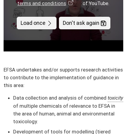
terms and conditions
of YouTube.
Load once
Don't ask again
EFSA undertakes and/or supports research activities
to contribute to the implementation of guidance in
this area:
Data collection and analysis of combined
toxicity
of multiple chemicals of relevance to EFSA in
the area of human, animal and environmental
toxicology.
Development of tools for modelling (tiered