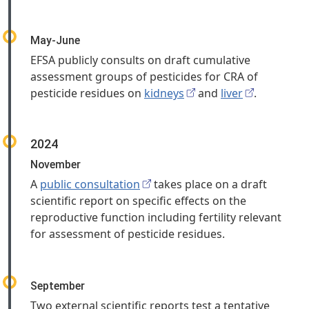
May-June
EFSA publicly consults on draft cumulative
assessment groups of pesticides for CRA of
pesticide residues on
kidneys
and
liver
.
2024
November
A
public consultation
takes place on a draft
scientific report on specific effects on the
reproductive function including fertility relevant
for assessment of pesticide residues.
September
Two external scientific reports test a tentative