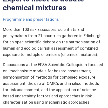
chemical mixtures
Programme and presentations
More than 100 risk assessors, scientists and
policymakers from 21 countries gathered in Edinburgh
for an open scientific debate on the harmonisation of
human and ecological risk assessment of combined
exposure to multiple chemicals (chemical mixtures).
Discussions at the EFSA Scientific Colloquium focused
on: mechanistic models for hazard assessment;
harmonisation of methods for combined exposure
assessment; the use of OMICs and in silico methods
for risk assessment; and the application of science-
based uncertainty factors and approaches in risk
characterisation using mechanistic approaches.