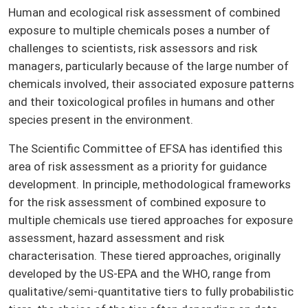
Human and ecological risk assessment of combined
exposure to multiple chemicals poses a number of
challenges to scientists, risk assessors and risk
managers, particularly because of the large number of
chemicals involved, their associated exposure patterns
and their toxicological profiles in humans and other
species present in the environment.
The Scientific Committee of EFSA has identified this
area of risk assessment as a priority for guidance
development. In principle, methodological frameworks
for the risk assessment of combined exposure to
multiple chemicals use tiered approaches for exposure
assessment, hazard assessment and risk
characterisation. These tiered approaches, originally
developed by the US-EPA and the WHO, range from
qualitative/semi-quantitative tiers to fully probabilistic