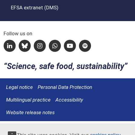
EFSA extranet (DMS)
Follow us on
Linkedin
Bluesky
Instagram
Whatsapp
Youtube
Spotify
Science, safe food, sustainability
Legal notice
Personal Data Protection
Multilingual practice
Accessibility
Website release notes