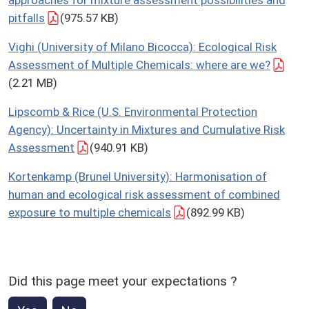
pitfalls
(975.57 KB)
Vighi (University of Milano Bicocca): Ecological Risk
Assessment of Multiple Chemicals: where are we?
(2.21 MB)
Lipscomb & Rice (U.S. Environmental Protection
Agency): Uncertainty in Mixtures and Cumulative Risk
Assessment
(940.91 KB)
Kortenkamp (Brunel University): Harmonisation of
human and ecological risk assessment of combined
exposure to multiple chemicals
(892.99 KB)
Did this page meet your expectations ?