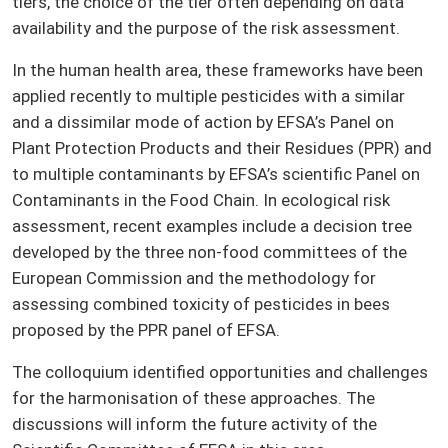
tiers, the choice of the tier often depending on data
availability and the purpose of the risk assessment.
In the human health area, these frameworks have been
applied recently to multiple pesticides with a similar
and a dissimilar mode of action by EFSA’s Panel on
Plant Protection Products and their Residues (PPR) and
to multiple contaminants by EFSA’s scientific Panel on
Contaminants in the Food Chain. In ecological risk
assessment, recent examples include a decision tree
developed by the three non-food committees of the
European Commission and the methodology for
assessing combined toxicity of pesticides in bees
proposed by the PPR panel of EFSA.
The colloquium identified opportunities and challenges
for the harmonisation of these approaches. The
discussions will inform the future activity of the