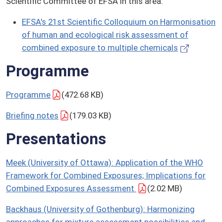
Scientific Committee of EFSA in this area.
EFSA's 21st Scientific Colloquium on Harmonisation
of human and ecological risk assessment of
combined exposure to multiple chemicals
Programme
Programme
(472.68 KB)
Briefing notes
(179.03 KB)
Presentations
Meek (University of Ottawa): Application of the WHO
Framework for Combined Exposures; Implications for
Combined Exposures Assessment
(2.02 MB)
Backhaus (University of Gothenburg): Harmonizing
approaches for mixture assessment possibilities and