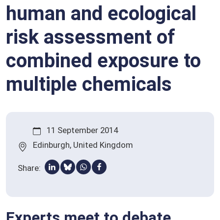
human and ecological
Qualified presumption of safety (QPS)
Stakeholders
risk assessment of
Glossary
combined exposure to
multiple chemicals
11 September 2014
Edinburgh, United Kingdom
Share:
Share via Linkedin
Share via Bluesky
Share via Whatsapp
Share via Facebook
Experts meet to debate