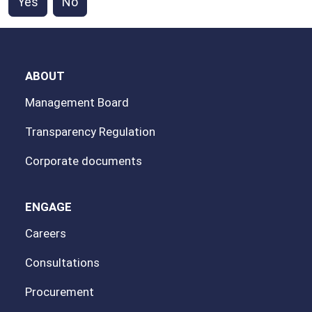
Yes
No
ABOUT
Management Board
Transparency Regulation
Corporate documents
ENGAGE
Careers
Consultations
Procurement