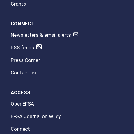
Grants
CONNECT
Newsletters & email alerts
RSS feeds
Press Corner
Contact us
ACCESS
OpenEFSA
EFSA Journal on Wiley
Connect