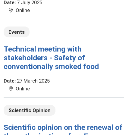
Date
:
7 July 2025
Online
Events
Technical meeting with
stakeholders - Safety of
conventionally smoked food
Date
:
27 March 2025
Online
Scientific Opinion
Scientific opinion on the renewal of