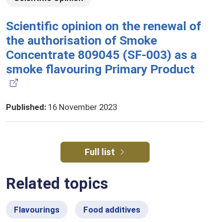
Scientific opinion on the renewal of
the authorisation of Smoke
Concentrate 809045 (SF-003) as a
smoke flavouring Primary Product
Published
:
16 November 2023
Full list
Related topics
Flavourings
Food additives