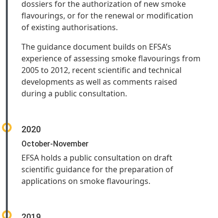
dossiers for the authorization of new smoke
flavourings, or for the renewal or modification
of existing authorisations.
The guidance document builds on EFSA’s
experience of assessing smoke flavourings from
2005 to 2012, recent scientific and technical
developments as well as comments raised
during a public consultation.
2020
October-November
EFSA holds a public consultation on draft
scientific guidance for the preparation of
applications on smoke flavourings.
2019