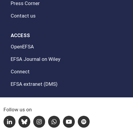
Press Corner
Contact us
ACCESS
OpenEFSA
EFSA Journal on Wiley
Connect
EFSA extranet (DMS)
Follow us on
Linkedin
Bluesky
Instagram
Whatsapp
Youtube
Spotify