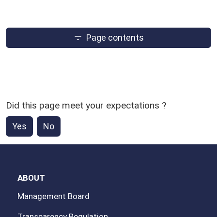
Page contents
Did this page meet your expectations ?
Yes
No
ABOUT
Management Board
Transparency Regulation