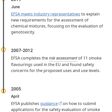
June
EFSA meets industry representatives
to explain
new requirements for the assessment of
chemical mixtures, focusing on the evaluation of
genotoxicity.
2007-2012
EFSA completes the
of 11 smoke
risk assessment
flavourings used in the EU and found safety
concerns for the proposed uses and use levels.
2005
April
EFSA publishes
guidance
on how to submit
applications for the safety evaluation of smoke