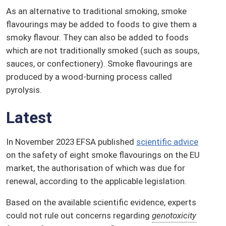
As an alternative to traditional smoking, smoke
flavourings may be added to foods to give them a
smoky flavour. They can also be added to foods
which are not traditionally smoked (such as soups,
sauces, or confectionery). Smoke flavourings are
produced by a wood-burning process called
pyrolysis.
Latest
In November 2023 EFSA published
scientific advice
on the safety of eight smoke flavourings on the EU
market, the authorisation of which was due for
renewal, according to the applicable legislation.
Based on the available scientific evidence, experts
could not rule out concerns regarding
genotoxicity