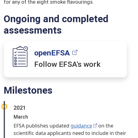
for any of the eight smoke flavourings.
Ongoing and completed
assessments
openEFSA
Follow EFSA's work
Milestones
2021
March
EFSA publishes updated
guidance
on the
scientific data applicants need to include in their