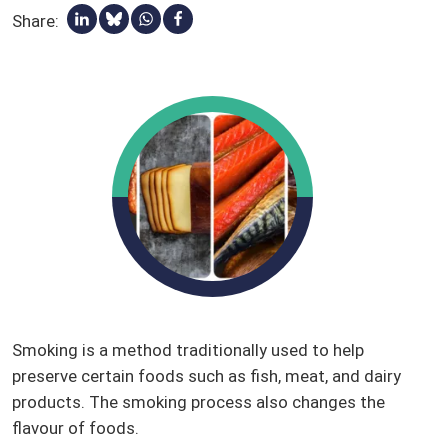
Share:
Share via Linkedin
Share via Bluesky
Share via Whatsapp
Share via Facebook
Qualified presumption of safety (QPS)
Stakeholders
Glossary
Smoking is a method traditionally used to help
preserve certain foods such as fish, meat, and dairy
products. The smoking process also changes the
flavour of foods.