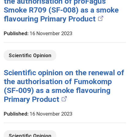
the authorisation of proFagus
Smoke R709 (SF-008) as a smoke
flavouring Primary Product
Published
:
16 November 2023
Scientific Opinion
Scientific opinion on the renewal of
the authorisation of Fumokomp
(SF-009) as a smoke flavouring
Primary Product
Published
:
16 November 2023
Scientific Opinion