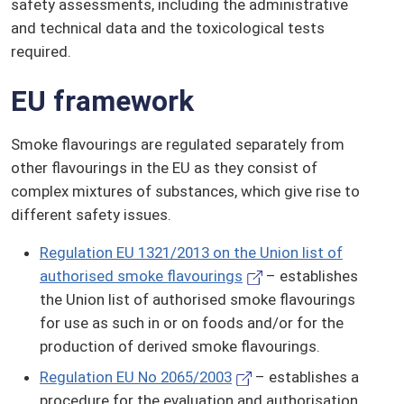
safety assessments, including the administrative
and technical data and the toxicological tests
required.
EU framework
Smoke flavourings are regulated separately from
other flavourings in the EU as they consist of
complex mixtures of substances, which give rise to
different safety issues.
Regulation EU 1321/2013 on the Union list of
authorised smoke flavourings
– establishes
the Union list of authorised smoke flavourings
for use as such in or on foods and/or for the
production of derived smoke flavourings.
Regulation EU No 2065/2003
– establishes a
procedure for the evaluation and authorisation