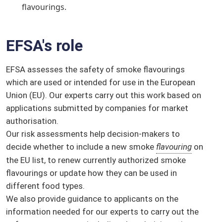
flavourings.
EFSA's role
EFSA assesses the safety of smoke flavourings
which are used or intended for use in the European
Union (EU). Our experts carry out this work based on
applications submitted by companies for market
authorisation.
Our risk assessments help decision-makers to
decide whether to include a new smoke
flavouring
on
the EU list, to renew currently authorized smoke
flavourings or update how they can be used in
different food types.
We also provide guidance to applicants on the
information needed for our experts to carry out the