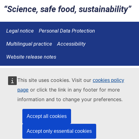
Science, safe food, sustainability
Legal notice
Personal Data Protection
Multilingual practice
Accessibility
Website release notes
This site uses cookies. Visit our
cookies policy
or click the link in any footer for more
page
information and to change your preferences.
Accept all cookies
Accept only essential cookies