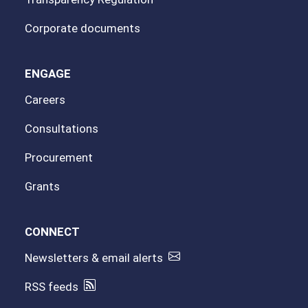
Corporate documents
ENGAGE
Careers
Consultations
Procurement
Grants
CONNECT
Newsletters & email alerts
RSS feeds