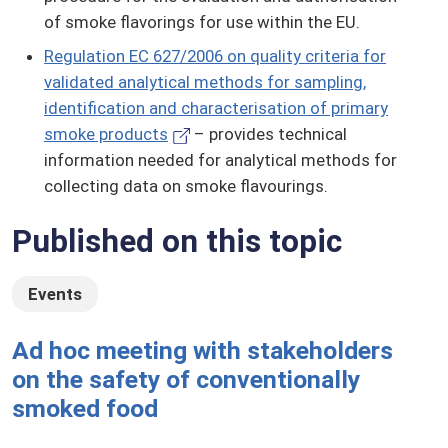
of smoke flavorings for use within the EU.
Regulation EC 627/2006 on quality criteria for
validated analytical methods for sampling,
identification and characterisation of primary
smoke products
– provides technical
information needed for analytical methods for
collecting data on smoke flavourings.
Published on this topic
Events
Ad hoc meeting with stakeholders
on the safety of conventionally
smoked food