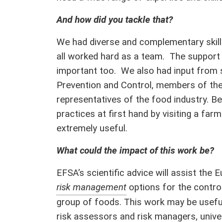
And how did you tackle that?
We had diverse and complementary skill
all worked hard as a team. The support 
important too. We also had input from 
Prevention and Control, members of th
representatives of the food industry. Be
practices at first hand by visiting a fa
extremely useful.
What could the impact of this work be?
EFSA’s scientific advice will assist th
risk management
options for the control
group of foods. This work may be useful
risk assessors and risk managers, unive