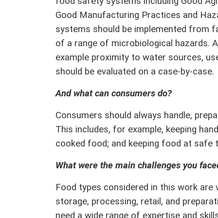
food safety systems including Good Agri
Good Manufacturing Practices and Hazar
systems should be implemented from far
of a range of microbiological hazards. A
example proximity to water sources, use
should be evaluated on a case-by-case
And what can consumers do?
Consumers should always handle, prepar
This includes, for example, keeping han
cooked food; and keeping food at safe 
What were the main challenges you faced
Food types considered in this work are v
storage, processing, retail, and prepara
need a wide range of expertise and skills