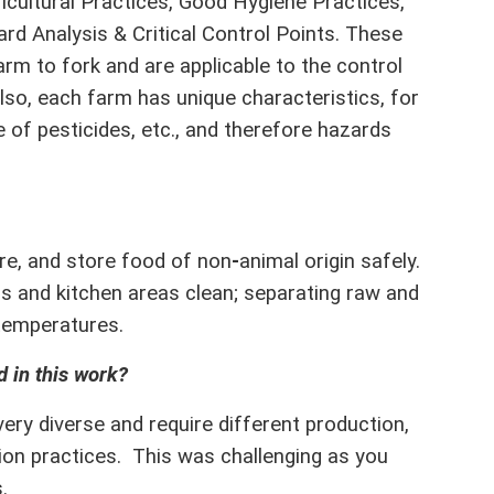
cultural Practices, Good Hygiene Practices,
d Analysis & Critical Control Points. These
m to fork and are applicable to the control
lso, each farm has unique characteristics, for
 of pesticides, etc., and therefore hazards
.
e, and store food of non
-
animal origin safely.
ds and kitchen areas clean; separating raw and
temperatures.
 in this work?
ery diverse and require different production,
tion practices. This was challenging as you
.