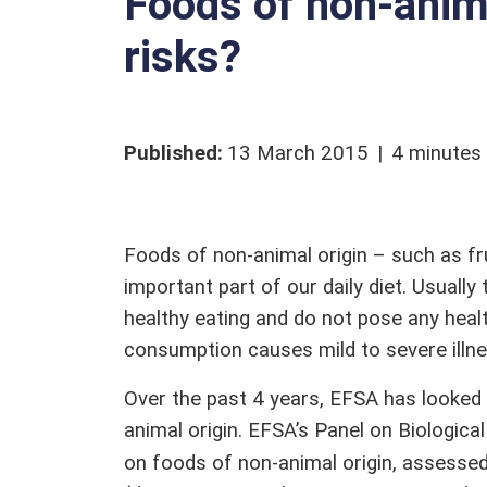
Foods of non-anima
Qualified presumption of safety (QPS)
Stakeholders
risks?
Glossary
Published
:
13 March 2015
4 minutes
Foods of non-animal origin – such as fru
important part of our daily diet. Usuall
healthy eating and do not pose any hea
consumption causes mild to severe illn
Over the past 4 years, EFSA has looked 
animal origin. EFSA’s Panel on Biologica
on foods of non-animal origin, assessed