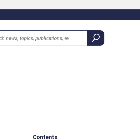
Contents