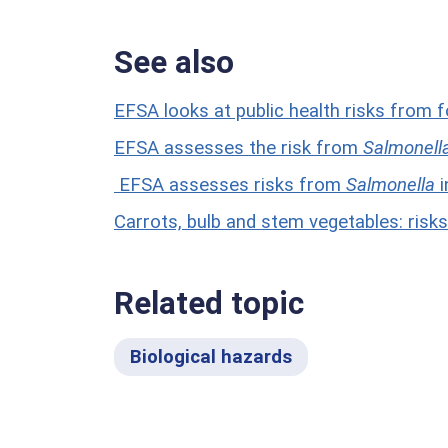
See also
EFSA looks at public health risks from 
EFSA assesses the risk from
Salmonell
EFSA assesses risks from
Salmonella
i
Carrots, bulb and stem vegetables: ris
Related topic
Biological hazards