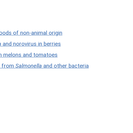
foods of non-animal origin
a
and norovirus in berries
n melons and tomatoes
ks from
Salmonella
and other bacteria