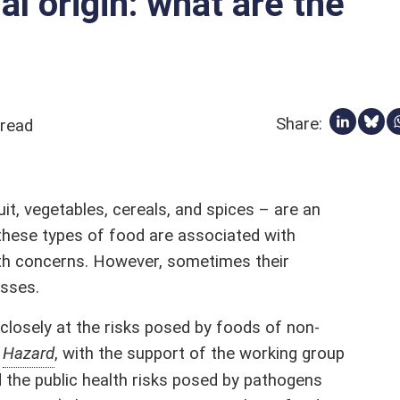
l origin: what are the
Share:
 read
Share v
Sha
it, vegetables, cereals, and spices – are an
y these types of food are associated with
lth concerns. However, sometimes their
esses.
closely at the risks posed by foods of non-
l
Hazard
, with the support of the working group
 the public health risks posed by pathogens