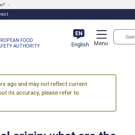
ow?
nect
Search
EN
UROPEAN FOOD
Menu
English
AFETY AUTHORITY
ars ago and may not reflect current
ut its accuracy, please refer to