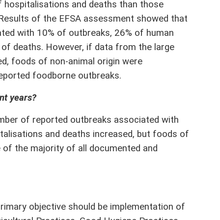
of hospitalisations and deaths than those
. Results of the EFSA assessment showed that
iated with 10% of outbreaks, 26% of human
of deaths. However, if data from the large
ed, foods of non-animal origin were
reported foodborne outbreaks.
nt years?
umber of reported outbreaks associated with
italisations and deaths increased, but foods of
e of the majority of all documented and
rimary objective should be implementation of