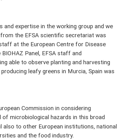
s and expertise in the working group and we
from the EFSA scientific secretariat was
staff at the European Centre for Disease
e BIOHAZ Panel, EFSA staff and
ing able to observe planting and harvesting
rm producing leafy greens in Murcia, Spain was
e European Commission in considering
 of microbiological hazards in this broad
 also to other European institutions, national
rsities and the food industry.