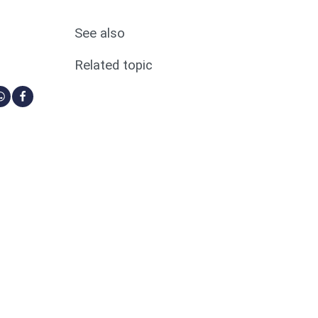
See also
Related topic
ia Linkedin
re via Bluesky
Share via Whatsapp
Share via Facebook