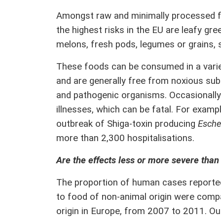
Amongst raw and minimally processed fo
the highest risks in the EU are leafy gr
melons, fresh pods, legumes or grains, 
These foods can be consumed in a varie
and are generally free from noxious su
and pathogenic organisms. Occasionally
illnesses, which can be fatal. For exam
outbreak of Shiga-toxin producing
Escher
more than 2,300 hospitalisations.
Are the effects less or more severe than
The proportion of human cases reported
to food of non-animal origin were comp
origin in Europe, from 2007 to 2011. O