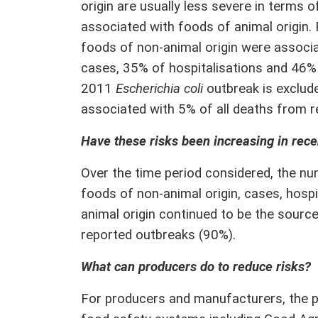
origin are usually less severe in terms 
associated with foods of animal origin
foods of non-animal origin were assoc
cases, 35% of hospitalisations and 46% 
2011
Escherichia coli
outbreak is exclud
associated with 5% of all deaths from 
Have these risks been increasing in rece
Over the time period considered, the n
foods of non-animal origin, cases, hosp
animal origin continued to be the sourc
reported outbreaks (90%).
What can producers do to reduce risks?
For producers and manufacturers, the p