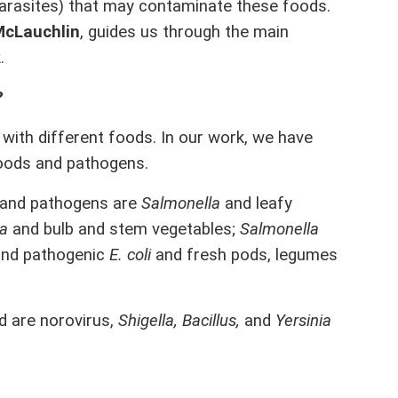
parasites) that may contaminate these foods.
McLauchlin
, guides us through the main
.
?
with different foods. In our work, we have
foods and pathogens.
 and pathogens are
Salmonella
and leafy
la
and bulb and stem vegetables;
Salmonella
and pathogenic
E. coli
and fresh pods, legumes
d are norovirus,
Shigella, Bacillus,
and
Yersinia