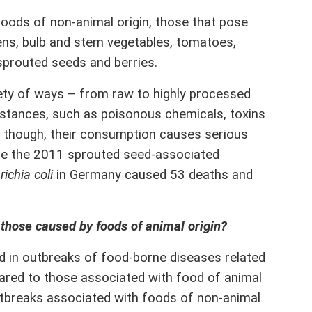
ods of non-animal origin, those that pose
eens, bulb and stem vegetables, tomatoes,
sprouted seeds and berries.
ty of ways – from raw to highly processed
bstances, such as poisonous chemicals, toxins
 though, their consumption causes serious
ple the 2011 sprouted seed-associated
ichia coli
in Germany caused 53 deaths and
 those caused by foods of animal origin?
 in outbreaks of food-borne diseases related
ared to those associated with food of animal
utbreaks associated with foods of non-animal