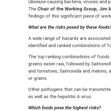
(disease-causing bacteria, viruses and 
The
Chair of the Working Group, Jim 
findings of this significant piece of work
What are the risks posed by these foods
A wide range of hazards are associated 
identified and ranked combinations of 
The top-ranking combinations of foods
greens eaten raw, followed by
Salmonel
and tomatoes;
Salmonella
and melons; 
or grains.
Other pathogens that can be transmitte
as well as the hepatitis A virus.
Which foods pose the highest risks?