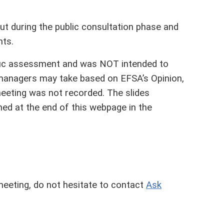
t during the public consultation phase and
nts.
fic assessment and was NOT intended to
 managers may take based on EFSA’s Opinion,
meeting was not recorded. The slides
hed at the end of this webpage in the
meeting, do not hesitate to contact
Ask