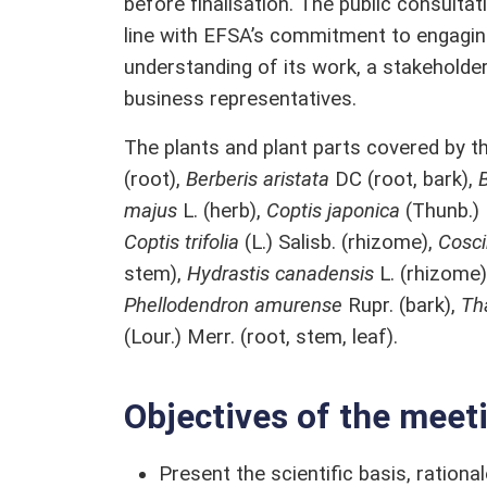
before finalisation. The public consult
line with EFSA’s commitment to engagin
understanding of its work, a stakeholder
business representatives.
The plants and plant parts covered by th
(root),
Berberis aristata
DC (root, bark),
B
majus
L. (herb),
Coptis japonica
(Thunb.)
Coptis trifolia
(L.) Salisb. (rhizome),
Cosci
stem),
Hydrastis canadensis
L. (rhizome
Phellodendron amurense
Rupr. (bark),
Th
(Lour.) Merr. (root, stem, leaf).
Objectives of the meet
Present the scientific basis, rationa