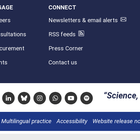
GAGE
CONNECT
eers
Newsletters & email alerts
sultations
RSS feeds
curement
Press Corner
nts
Contact us
Science, 
Linkedin
Bluesky
Instagram
Whatsapp
Youtube
Spotify
Multilingual practice
Accessibility
Website release n