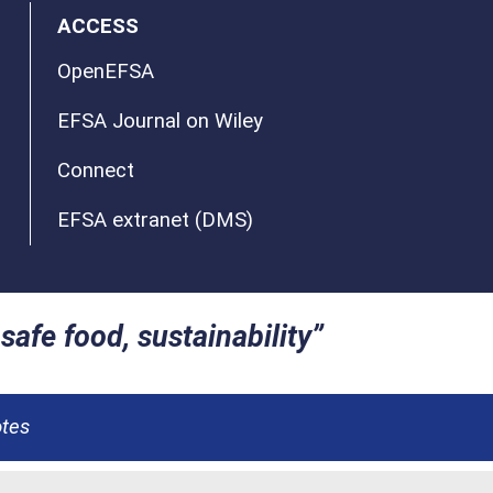
ACCESS
OpenEFSA
EFSA Journal on Wiley
Connect
EFSA extranet (DMS)
safe food, sustainability
otes