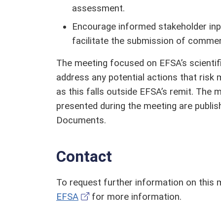
assessment.
Encourage informed stakeholder inpu
facilitate the submission of comme
The meeting focused on EFSA’s scienti
address any potential actions that risk
as this falls outside EFSA’s remit. The 
presented during the meeting are publis
Documents.
Contact
To request further information on this 
EFSA
for more information.