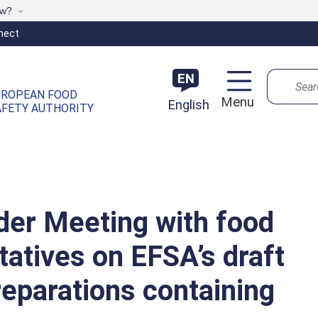
ow?
nect
Search
EN
UROPEAN FOOD
Menu
English
AFETY AUTHORITY
der Meeting with food
atives on EFSA’s draft
reparations containing