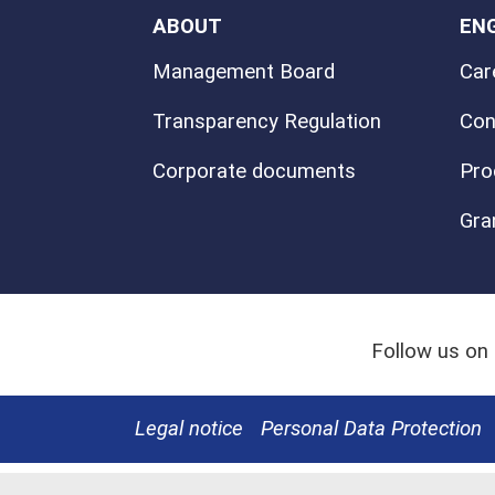
ABOUT
EN
Management Board
Car
Transparency Regulation
Con
Corporate documents
Pro
Gra
Follow us on
Legal notice
Personal Data Protection