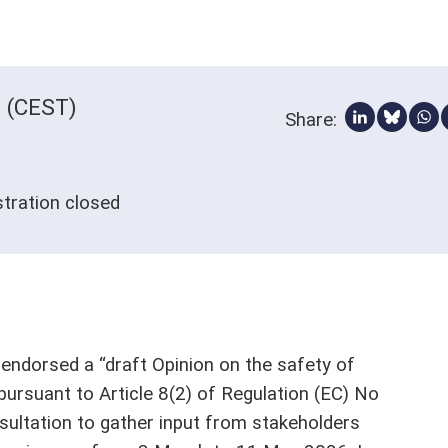
0 (CEST)
Share:
Share via 
Share 
Sh
istration closed
ndorsed a “draft Opinion on the safety of
pursuant to Article 8(2) of Regulation (EC) No
sultation to gather input from stakeholders