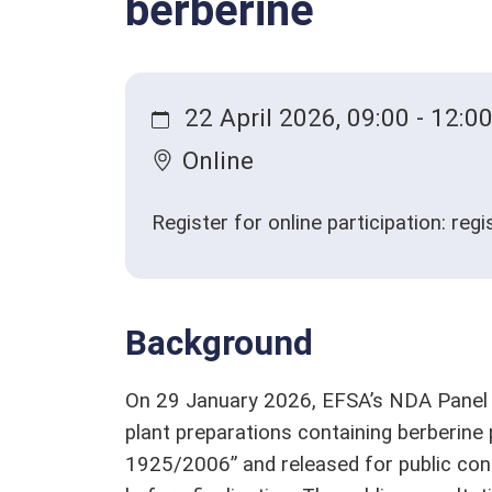
berberine
Qualified presumption of safety (QPS)
Stakeholders
Glossary
22 April 2026, 09:00 - 12:0
Online
Register for online participation: reg
Background
On 29 January 2026, EFSA’s NDA Panel e
plant preparations containing berberine 
1925/2006” and released for public con