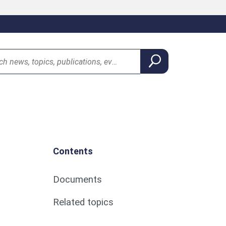
Contents
Documents
Related topics