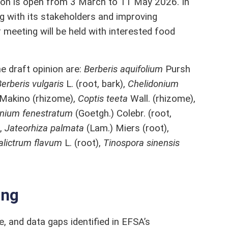
ation is open from 3 March to 11 May 2026. In
g with its stakeholders and improving
 meeting will be held with interested food
e draft opinion are:
Berberis aquifolium
Pursh
erberis vulgaris
L. (root, bark),
Chelidonium
 Makino (rhizome),
Coptis teeta
Wall. (rhizome),
nium fenestratum
(Goetgh.) Colebr. (root,
),
Jateorhiza palmata
(Lam.) Miers (root),
alictrum flavum
L. (root),
Tinospora sinensis
ing
le, and data gaps identified in EFSA’s