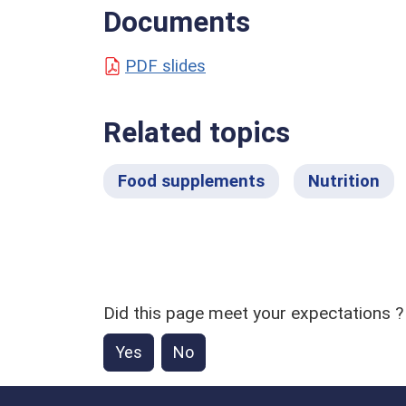
Documents
PDF slides
Related topics
Food supplements
Nutrition
Did this page meet your expectations ?
Yes
No