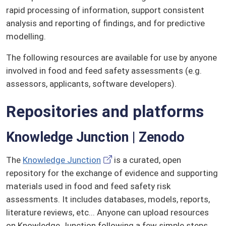
rapid processing of information, support consistent
analysis and reporting of findings, and for predictive
modelling.
The following resources are available for use by anyone
involved in food and feed safety assessments (e.g.
assessors, applicants, software developers).
Repositories and platforms
Knowledge Junction | Zenodo
The
Knowledge Junction
is a curated, open
repository for the exchange of evidence and supporting
materials used in food and feed safety risk
assessments. It includes databases, models, reports,
literature reviews, etc... Anyone can upload resources
on Knowledge Junction following a few simple steps.