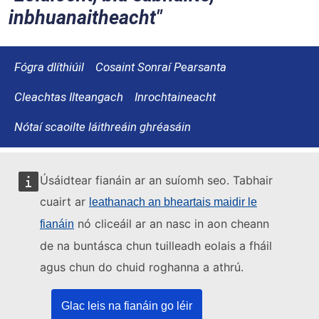
inbhuanaitheacht
Fógra dlíthiúil
Cosaint Sonraí Pearsanta
Cleachtas Ilteangach
Inrochtaineacht
Nótaí scaoilte láithreáin ghréasáin
Úsáidtear fianáin ar an suíomh seo. Tabhair
cuairt ar
leathanach an bheartais maidir le
nó cliceáil ar an nasc in aon cheann
fianáin
de na buntásca chun tuilleadh eolais a fháil
agus chun do chuid roghanna a athrú.
Glac leis na fianáin go léir