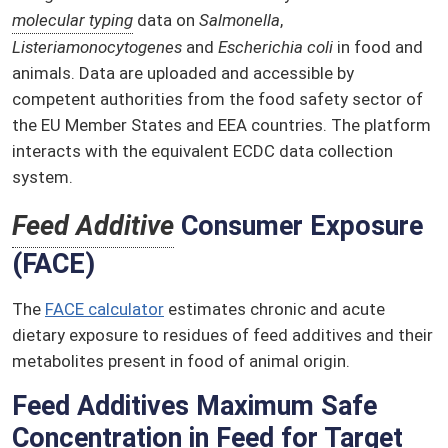
molecular typing
data on
Salmonella
,
Listeria
monocytogenes
and
Escherichia coli
in food and
animals. Data are uploaded and accessible by
competent authorities from the food safety sector of
the EU Member States and EEA countries. The platform
interacts with the equivalent ECDC data collection
system.
Feed Additive
Consumer Exposure
(FACE)
The
FACE calculator
estimates chronic and acute
dietary exposure to residues of feed additives and their
metabolites present in food of animal origin.
Feed Additives Maximum Safe
Concentration in Feed for Target