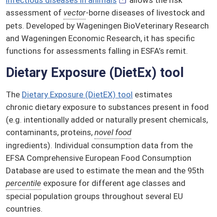
assessment of
vector
-borne diseases of livestock and
pets. Developed by Wageningen BioVeterinary Research
and Wageningen Economic Research, it has specific
functions for assessments falling in ESFA’s remit.
Dietary Exposure (DietEx) tool
The
Dietary Exposure (DietEX) tool
estimates
chronic dietary exposure to substances present in food
(e.g. intentionally added or naturally present chemicals,
contaminants, proteins,
novel food
ingredients). Individual consumption data from the
EFSA Comprehensive European Food Consumption
Database are used to estimate the mean and the 95th
percentile
exposure for different age classes and
special population groups throughout several EU
countries.