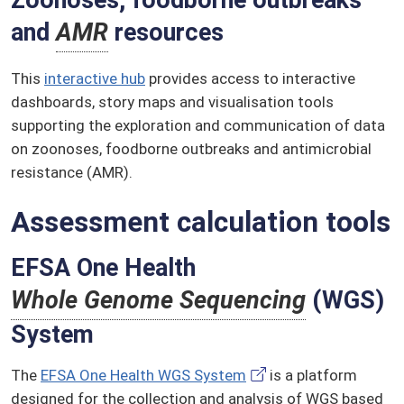
and
AMR
resources
This
interactive hub
provides access to interactive
dashboards, story maps and visualisation tools
supporting the exploration and communication of data
on zoonoses, foodborne outbreaks and antimicrobial
resistance (AMR).
Assessment calculation tools
EFSA One Health
Whole Genome Sequencing
(WGS)
System
The
EFSA One Health WGS System
is a platform
designed for the collection and analysis of WGS based