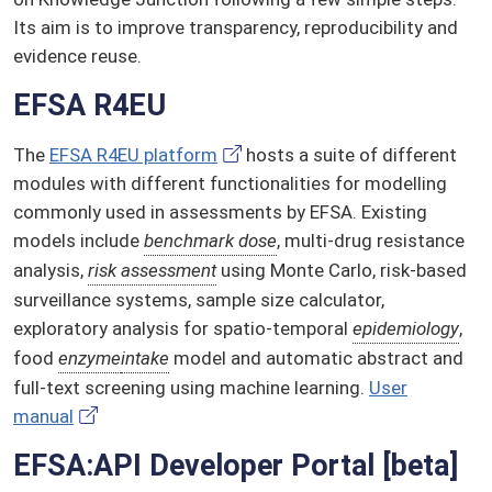
Its aim is to improve transparency, reproducibility and
evidence reuse.
EFSA R4EU
The
EFSA R4EU platform
hosts a suite of different
modules with different functionalities for modelling
commonly used in assessments by EFSA. Existing
models include
benchmark dose
, multi-drug resistance
analysis,
risk assessment
using Monte Carlo, risk-based
surveillance systems, sample size calculator,
exploratory analysis for spatio-temporal
epidemiology
,
food
enzyme
intake
model and automatic abstract and
full-text screening using machine learning.
User
manual
EFSA:API Developer Portal [beta]