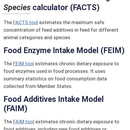
Species
calculator (FACTS)
The
FACTS tool
estimates the maximum safe
concentration of feed additives in feed for different
animal categories and species.
Food Enzyme Intake Model (FEIM)
The
FEIM tool
estimates chronic dietary exposure to
food enzymes used in food processes. It uses
summary statistics on food consumption data
collected from Member States.
Food Additives Intake Model
(FAIM)
The
FAIM tool
estimates chronic dietary exposure to
food additives, including new food additives or