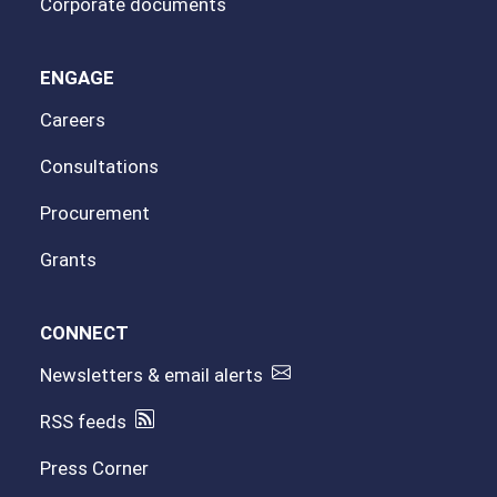
Corporate documents
ENGAGE
Careers
Consultations
Procurement
Grants
CONNECT
Newsletters & email alerts
RSS feeds
Press Corner