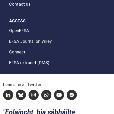
Contact us
ACCESS
OpenEFSA
EFSA Journal on Wiley
Connect
EFSA extranet (DMS)
Lean sinn ar Twitter
Linkedin
Bluesky
Instagram
Whatsapp
Youtube
Spotify
Eolaíocht, bia sábháilte,