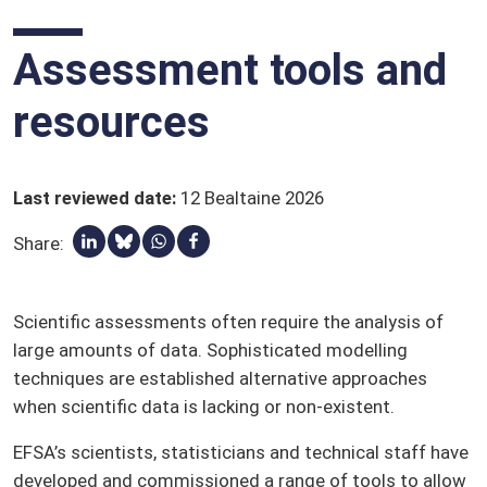
Lotnaidicídí
Páirtithe leasmhara
Assessment tools and
Toimhde cháilithe sábháilteachta (QPS)
resources
Gluais
Last reviewed date
:
12 Bealtaine 2026
Share:
Roinn seo ar Linkedin
Share via Bluesky
Share via Whatsapp
Roinn seo ar Facebook
Scientific assessments often require the analysis of
large amounts of data. Sophisticated modelling
techniques are established alternative approaches
when scientific data is lacking or non-existent.
EFSA’s scientists, statisticians and technical staff have
developed and commissioned a range of tools to allow