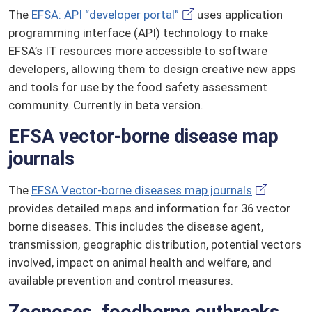
The
EFSA: API “developer portal”
uses application
programming interface (API) technology to make
EFSA’s IT resources more accessible to software
developers, allowing them to design creative new apps
and tools for use by the food safety assessment
community. Currently in beta version.
EFSA vector-borne disease map
journals
The
EFSA Vector-borne diseases map journals
provides detailed maps and information for 36 vector
borne diseases. This includes the disease agent,
transmission, geographic distribution, potential vectors
involved, impact on animal health and welfare, and
available prevention and control measures.
Zoonoses, foodborne outbreaks