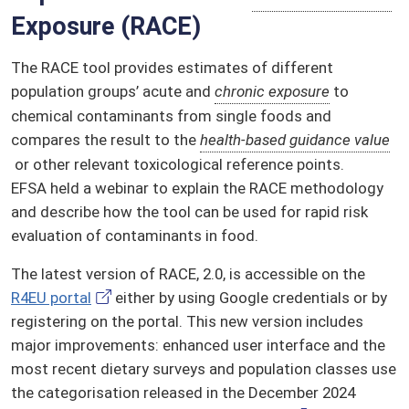
Exposure (RACE)
The RACE tool provides estimates of different
population groups’ acute and
chronic exposure
to
chemical contaminants from single foods and
compares the result to the
health-based guidance value
or other relevant toxicological reference points.
EFSA held a webinar to explain the RACE methodology
and describe how the tool can be used for rapid risk
evaluation of contaminants in food.
The latest version of RACE, 2.0, is accessible on the
R4EU portal
either by using Google credentials or by
registering on the portal. This new version includes
major improvements: enhanced user interface and the
most recent dietary surveys and population classes use
the categorisation released in the December 2024