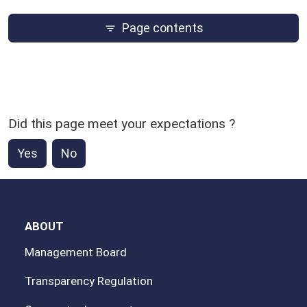
Page contents
Did this page meet your expectations ?
Yes
No
ABOUT
Management Board
Transparency Regulation