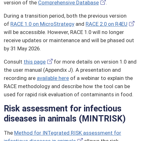
version of the
Comprehensive Database
.
During a transition period, both the previous version
of
RACE 1.0 on MicroStrategy
and
RACE 2.0 on R4EU
will be accessible. However, RACE 1.0 will no longer
receive updates or maintenance and will be phased out
by 31 May 2026.
Consult
this page
for more details on version 1.0 and
the user manual (Appendix J). A presentation and
recording are
available here
of a webinar to explain the
RACE methodology and describe how the tool can be
used for rapid risk evaluation of contaminants in food.
Risk assessment for infectious
diseases in animals (MINTRISK)
The
Method for INTegrated RISK assessment for
infectious diseases in animals
allows the risk