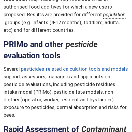
authorised food additives for which a new use is
proposed. Results are provided for different
population
groups (e.g. infants (4-12 months), toddlers, adults,
etc) and for different countries.
PRIMo and other
pesticide
evaluation tools
Several
pesticides-related calculation tools and models
support assessors, managers and applicants on
pesticide evaluations, including pesticide residues
intake model (PRIMo), pesticide fate models, non-
dietary (operator, worker, resident and bystander)
exposure to pesticides, dermal absorption and risks for
bees.
Rapid Assessment of
Contaminant