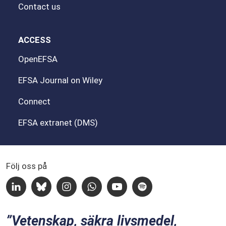
Contact us
ACCESS
OpenEFSA
EFSA Journal on Wiley
Connect
EFSA extranet (DMS)
Följ oss på
Linkedin
Bluesky
Instagram
Whatsapp
Youtube
Spotify
Vetenskap, säkra livsmedel,