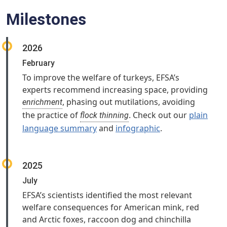
Milestones
2026
February
To improve the welfare of turkeys, EFSA’s
experts recommend increasing space, providing
, phasing out mutilations, avoiding
enrichment
the practice of
. Check out our
plain
flock thinning
language summary
and
infographic
.
2025
July
EFSA’s scientists identified the most relevant
welfare consequences for American mink, red
and Arctic foxes, raccoon dog and chinchilla