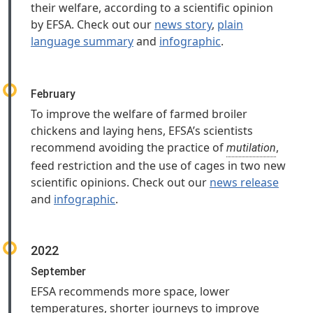
their welfare, according to a scientific opinion
by EFSA. Check out our
news story
,
plain
language summary
and
infographic
.
February
To improve the welfare of farmed broiler
chickens and laying hens, EFSA’s scientists
recommend avoiding the practice of
,
mutilation
feed restriction and the use of cages in two new
scientific opinions. Check out our
news release
and
infographic
.
2022
September
EFSA recommends more space, lower
temperatures, shorter journeys to improve