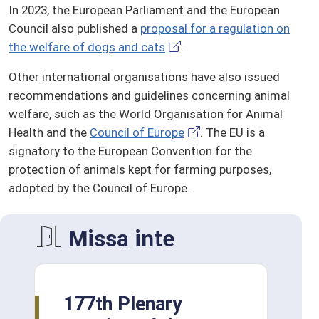
In 2023, the European Parliament and the European
Council also published a
proposal for a regulation on
the welfare of dogs and cats
.
Other international organisations have also issued
recommendations and guidelines concerning animal
welfare, such as the World Organisation for Animal
Health and the
Council of Europe
. The EU is a
signatory to the European Convention for the
protection of animals kept for farming purposes,
adopted by the Council of Europe.
Missa inte
177th Plenary