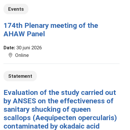
Events
174th Plenary meeting of the
AHAW Panel
Date
:
30 juni 2026
Online
Statement
Evaluation of the study carried out
by ANSES on the effectiveness of
sanitary shucking of queen
scallops (Aequipecten opercularis)
contaminated by okadaic acid