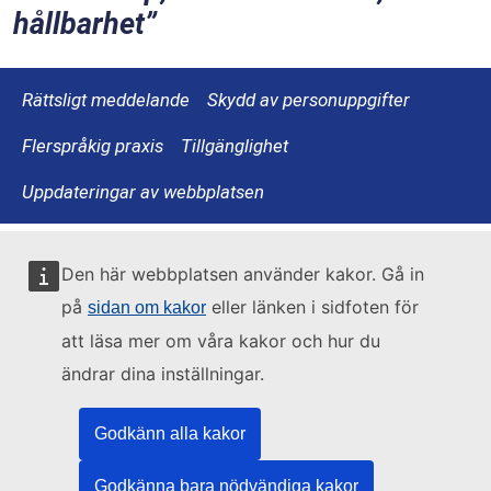
hållbarhet
Rättsligt meddelande
Skydd av personuppgifter
Flerspråkig praxis
Tillgänglighet
Uppdateringar av webbplatsen
Den här webbplatsen använder kakor. Gå in
på
eller länken i sidfoten för
sidan om kakor
att läsa mer om våra kakor och hur du
ändrar dina inställningar.
Godkänn alla kakor
Godkänna bara nödvändiga kakor