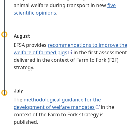
animal welfare during transport in new
five
scientific opinions
.
August
EFSA provides
recommendations to improve the
welfare of farmed pigs
in the first assessment
delivered in the context of Farm to Fork (F2F)
strategy.
July
The
methodological guidance for the
development of welfare mandates
in the
context of the Farm to Fork strategy is
published.