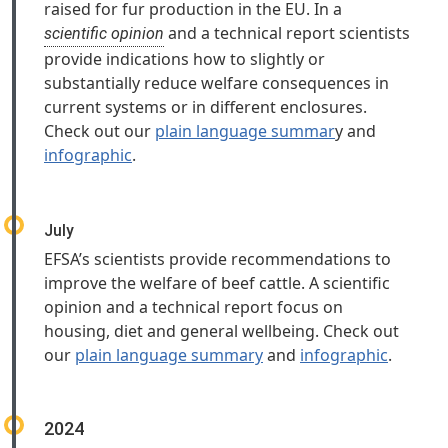
raised for fur production in the EU. In a
and a technical report scientists
scientific opinion
provide indications how to slightly or
substantially reduce welfare consequences in
current systems or in different enclosures.
Check out our
plain language summar
y and
infographic
.
July
EFSA’s scientists provide recommendations to
improve the welfare of beef cattle. A scientific
opinion and a technical report focus on
housing, diet and general wellbeing. Check out
our
plain language summary
and
infographic
.
2024