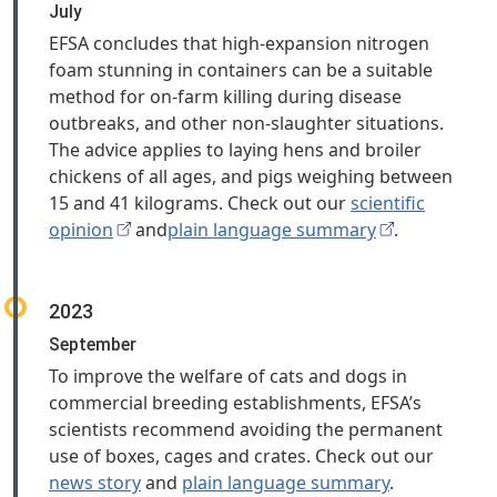
July
EFSA concludes that high‑expansion nitrogen
foam stunning in containers can be a suitable
method for on-farm killing during disease
outbreaks, and other non-slaughter situations.
The advice applies to laying hens and broiler
chickens of all ages, and pigs weighing between
15 and 41 kilograms. Check out our
scientific
opinion
and
plain language summary
.
2023
September
To improve the welfare of cats and dogs in
commercial breeding establishments, EFSA’s
scientists recommend avoiding the permanent
use of boxes, cages and crates. Check out our
news story
and
plain language summary
.