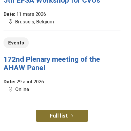
5th EFSA Workshop for CVOs
Date
:
11 mars 2026
Brussels, Belgium
Events
172nd Plenary meeting of the
AHAW Panel
Date
:
29 april 2026
Online
Full list