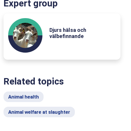
Expert group
Djurs hälsa och
välbefinnande
Related topics
Animal health
Animal welfare at slaughter