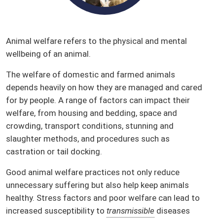
Animal welfare refers to the physical and mental
wellbeing of an animal.
The welfare of domestic and farmed animals
depends heavily on how they are managed and cared
for by people. A range of factors can impact their
welfare, from housing and bedding, space and
crowding, transport conditions, stunning and
slaughter methods, and procedures such as
castration or tail docking.
Good animal welfare practices not only reduce
unnecessary suffering but also help keep animals
healthy. Stress factors and poor welfare can lead to
increased susceptibility to
transmissible
diseases