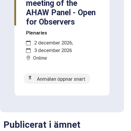
meeting of the
AHAW Panel - Open
for Observers
Plenaries
2 december 2026
3 december 2026
Online
Anmälan öppnar snart
Publicerat i ämnet