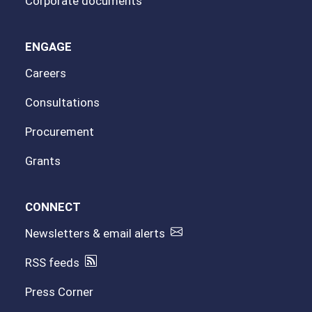
Corporate documents
ENGAGE
Careers
Consultations
Procurement
Grants
CONNECT
Newsletters & email alerts
RSS feeds
Press Corner