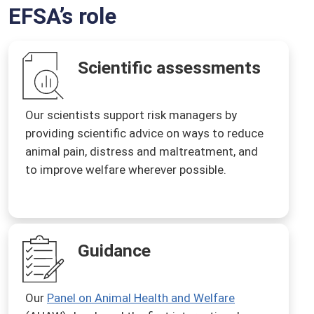
EFSA’s role
Scientific assessments
Our scientists support risk managers by
providing scientific advice on ways to reduce
animal pain, distress and maltreatment, and
to improve welfare wherever possible.
Guidance
Our
Panel on Animal Health and Welfare