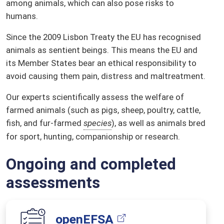
among animals, which can also pose risks to
humans.
Since the 2009 Lisbon Treaty the EU has recognised
animals as sentient beings. This means the EU and
its Member States bear an ethical responsibility to
avoid causing them pain, distress and maltreatment.
Our experts scientifically assess the welfare of
farmed animals (such as pigs, sheep, poultry, cattle,
fish, and fur-farmed
species
), as well as animals bred
for sport, hunting, companionship or research.
Ongoing and completed
assessments
openEFSA