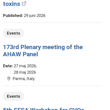
toxins
Published
:
29 juni 2026
Events
173rd Plenary meeting of the
AHAW Panel
Date
:
27 maj 2026
28 maj 2026
Parma, Italy
Events