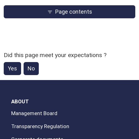
Page contents
Did this page meet your expectations ?
Yes
No
ABOUT
Management Board
Transparency Regulation