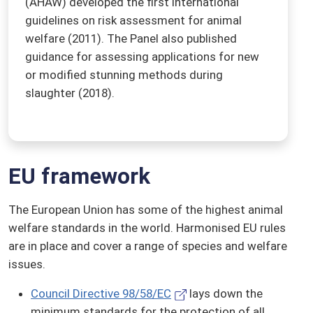
(AHAW) developed the first international
guidelines on risk assessment for animal
welfare (2011). The Panel also published
guidance for assessing applications for new
or modified stunning methods during
slaughter (2018).
EU framework
The European Union has some of the highest animal
welfare standards in the world. Harmonised EU rules
are in place and cover a range of species and welfare
issues.
Council Directive 98/58/EC
lays down the
minimum standards for the protection of all