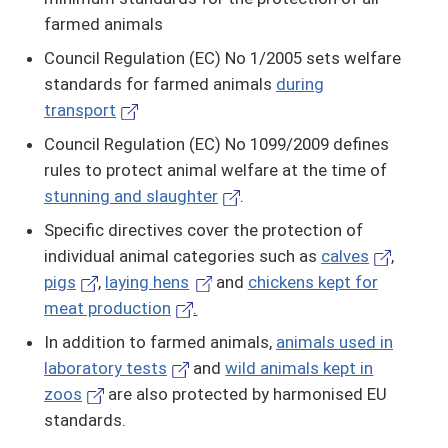
farmed animals
Council Regulation (EC) No 1/2005 sets welfare
standards for farmed animals
during
transport
Council Regulation (EC) No 1099/2009 defines
rules to protect animal welfare at the time of
stunning and slaughter
.
Specific directives cover the protection of
individual animal categories such as
calves
,
pigs
,
laying hens
and
chickens kept for
meat production
.
In addition to farmed animals,
animals used in
laboratory tests
and
wild animals kept in
zoos
are also protected by harmonised EU
standards.