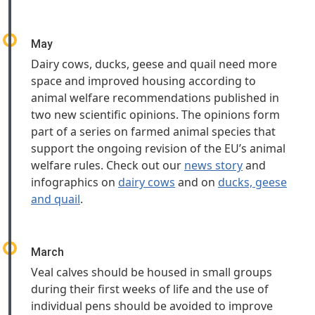
May
Dairy cows, ducks, geese and quail need more
space and improved housing according to
animal welfare recommendations published in
two new scientific opinions. The opinions form
part of a series on farmed animal species that
support the ongoing revision of the EU’s animal
welfare rules. Check out our
news story
and
infographics on
dairy cows
and on
ducks, geese
and quail
.
March
Veal calves should be housed in small groups
during their first weeks of life and the use of
individual pens should be avoided to improve