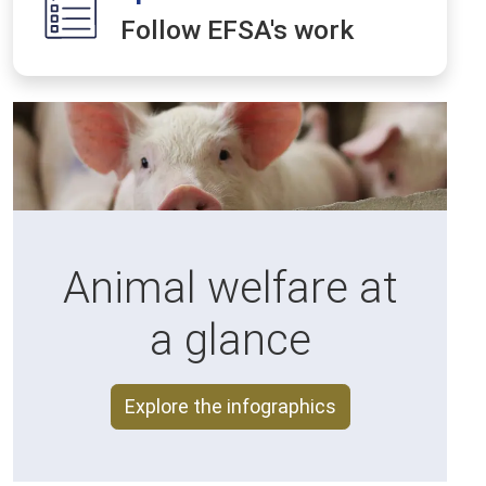
Follow EFSA's work
Animal welfare at
a glance
Explore the infographics