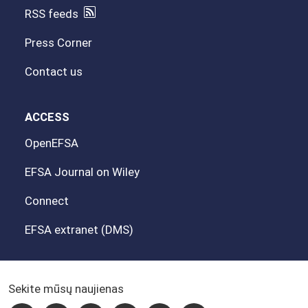
RSS feeds
Press Corner
Contact us
ACCESS
OpenEFSA
EFSA Journal on Wiley
Connect
EFSA extranet (DMS)
Sekite mūsų naujienas