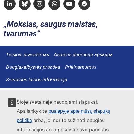
Linkedin
Bluesky
Instagram
Whatsapp
Youtube
Spotify
Mokslas, saugus maistas,
tvarumas
Teisinis pranešimas
Asmens duomenų apsauga
Daugiakalbystės praktika
Prieinamumas
Svetainės laidos informacija
Šioje svetainėje naudojami slapukai.
Apsilankykite
puslapyje apie mūsų slapukų
arba, jei norite sužinoti daugiau
politiką
informacijos arba pakeisti savo parinktis,