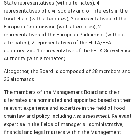
State representatives (with alternates), 4
representatives of civil society and of interests in the
food chain (with alternates), 2 representatives of the
European Commission (with alternates), 2
representatives of the European Parliament (without
alternates), 2 representatives of the EFTA/EEA
countries and 1 representative of the EFTA Surveillance
Authority (with alternates).
Altogether, the Board is composed of 38 members and
36 alternates.
The members of the Management Board and their
alternates are nominated and appointed based on their
relevant experience and expertise in the field of food
chain law and policy, including
risk assessment
. Relevant
expertise in the fields of managerial, administrative,
financial and legal matters within the Management