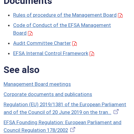
Documents
Rules of procedure of the Management Board
Code of Conduct of the EFSA Management
Board
Audit Committee Charter
EFSA Internal Control Framework
See also
Management Board meetings
Corporate documents and publications
Regulation (EU) 2019/1381 of the European Parliament
and of the Council of 20 June 2019 on the tran…
EFSA Founding Regulation: European Parliament and
Council Regulation 178/2002