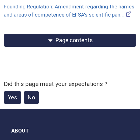
Founding Regulation: Amendment regarding the names
and areas of competence of EFSA’s scientific pan…
Page contents
Did this page meet your expectations ?
Yes
No
ABOUT