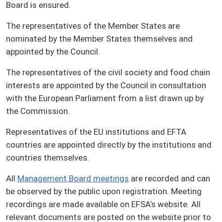
Board is ensured.
The representatives of the Member States are
nominated by the Member States themselves and
appointed by the Council.
The representatives of the civil society and food chain
interests are appointed by the Council in consultation
with the European Parliament from a list drawn up by
the Commission.
Representatives of the EU institutions and EFTA
countries are appointed directly by the institutions and
countries themselves.
All
Management Board meetings
are recorded and can
be observed by the public upon registration. Meeting
recordings are made available on EFSA’s website. All
relevant documents are posted on the website prior to