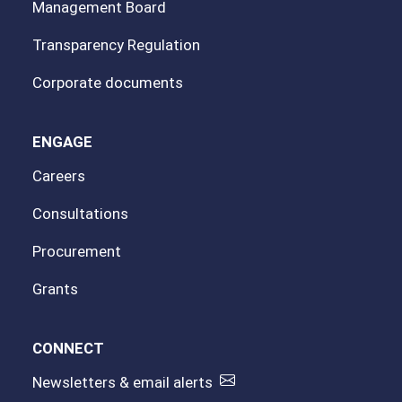
Management Board
Transparency Regulation
Corporate documents
ENGAGE
Careers
Consultations
Procurement
Grants
CONNECT
Newsletters & email alerts