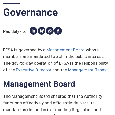
Pesticidai
Governance
Suinteresuotieji subjektai
Kvalifikuota saugos prielaida (KSP)
Žodynėlis
Pasidalykite:
Dalytis per Linkedin
Share via Bluesky
Share via Whatsapp
Dalytis per Facebook
EFSA is governed by a
Management Board
whose
members are mandated to act in the public interest.
The day-to-day operation of EFSA is the responsibility
of the
Executive Director
and the
Management Team
.
Management Board
The Management Board ensures that the Authority
functions effectively and efficiently, delivers its
mandate as defined in its founding Regulation and