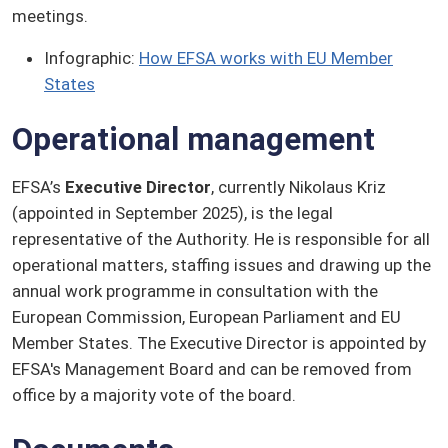
meetings.
Infographic:
How EFSA works with EU Member
States
Operational management
EFSA’s
Executive Director
, currently Nikolaus Kriz
(appointed in September 2025), is the legal
representative of the Authority. He is responsible for all
operational matters, staffing issues and drawing up the
annual work programme in consultation with the
European Commission, European Parliament and EU
Member States. The Executive Director is appointed by
EFSA's Management Board and can be removed from
office by a majority vote of the board.