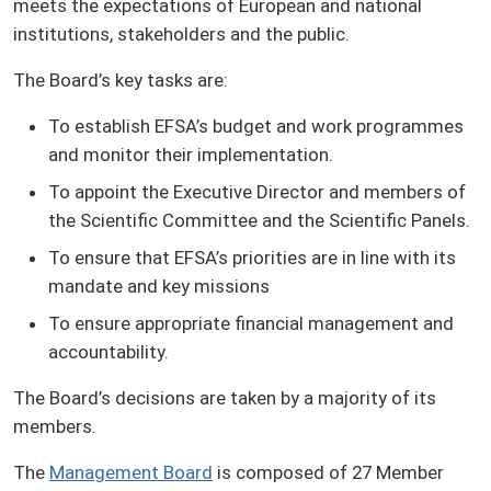
meets the expectations of European and national
institutions, stakeholders and the public.
The Board’s key tasks are:
To establish EFSA’s budget and work programmes
and monitor their implementation.
To appoint the Executive Director and members of
the Scientific Committee and the Scientific Panels.
To ensure that EFSA’s priorities are in line with its
mandate and key missions
To ensure appropriate financial management and
accountability.
The Board’s decisions are taken by a majority of its
members.
The
Management Board
is composed of 27 Member